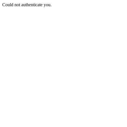
Could not authenticate you.