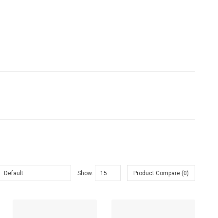
Sold:
0
Show:
Product Compare (0)
Sold:
0