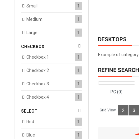
Small
1
Medium
1
Large
1
DESKTOPS
CHECKBOX
Example of category 
Checkbox 1
1
REFINE SEARC
Checkbox 2
1
Checkbox 3
1
PC (0)
Checkbox 4
1
Grid View:
2
3
SELECT
Red
1
Blue
1