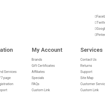
Face
Twitt
Googl
Pinte
ation
My Account
Services
Brands
Contact Us
Gift Certificates
Returns
nd Services
Affiliates
Support
/7 page
Specials
Site Map
istration
FAQs
Customer Servi
pport
Custom Link
Custom Link