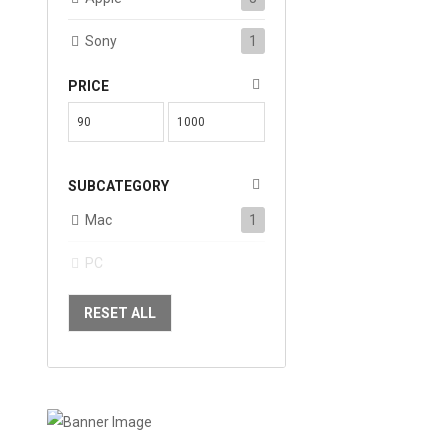
Sony
1
PRICE
SUBCATEGORY
Mac
1
PC
RESET ALL