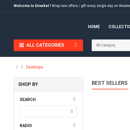
Welcome to Emarket !
Wrap new offers / gift every single day on We
HOME
COLLECTI
ALL CATEGORIES
Desktops
BEST SELLERS
SHOP BY
SEARCH
RADIO