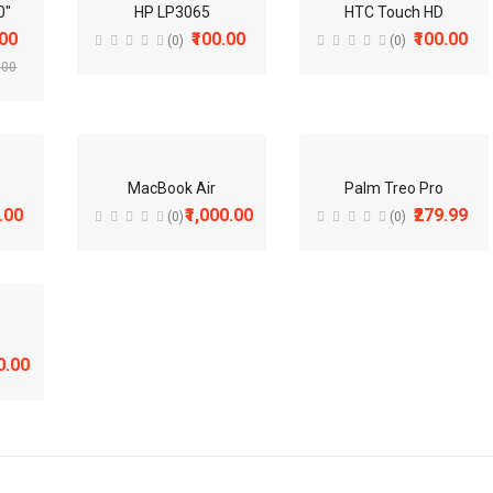
10%
ADD TO CART
0"
HP LP3065
HTC Touch HD
.00
₹100.00
₹100.00
(0)
(0)
.00
iMac
(0)
₹100.00
Available:
977
MacBook Air
Palm Treo Pro
.00
₹1,000.00
₹279.99
(0)
(0)
ADD TO CART
iPhone
(0)
₹101.00
0.00
Available:
970
ADD TO CART