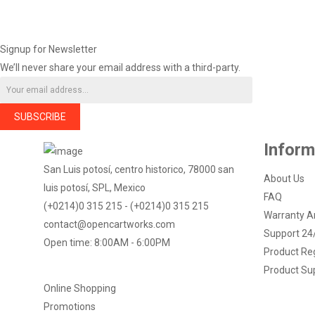
Signup for Newsletter
We’ll never share your email address with a third-party.
SUBSCRIBE
Inform
San Luis potosí, centro historico, 78000 san
About Us
luis potosí, SPL, Mexico
FAQ
(+0214)0 315 215 - (+0214)0 315 215
Warranty A
contact@opencartworks.com
Support 24
Open time: 8:00AM - 6:00PM
Product Reg
Product Su
Online Shopping
Promotions