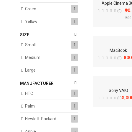
-
Apple Cinema 3
Green
1
₹90
(0)
₹100
Yellow
1
SIZE
Small
1
MacBook
₹500
Medium
1
(0)
Large
1
MANUFACTURER
Sony VAIO
HTC
1
₹1,00
(0)
Palm
1
Hewlett-Packard
1
Apple
5