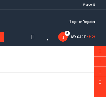
₹ Rupee
Login
or
Register
0
MY CART
- ₹0.00
Sold:
0