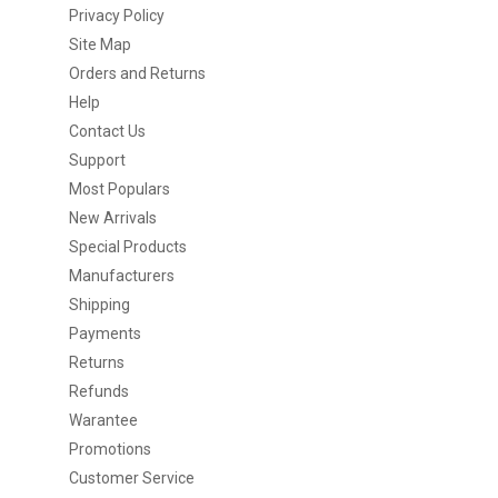
Privacy Policy
Site Map
Orders and Returns
Help
Contact Us
Support
Most Populars
New Arrivals
Special Products
Manufacturers
Shipping
Payments
Returns
Refunds
Warantee
Promotions
Customer Service