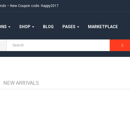
ekends – New Coupon code: Happy2017
ONS
SHOP
BLOG
PAGES
MARKETPLACE
NEW ARRIVALS
Apple Cinema 30"
-10%
(0)
₹90.00
₹100.00
Available:
990