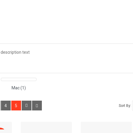
ADD TO CART
HP LP3065
(0)
₹100.00
description text
Available:
1000
H
ADD TO CART
Mac (1)
HTC Touch HD
(0)
₹100.00
4
5
Sort By:
Available:
939