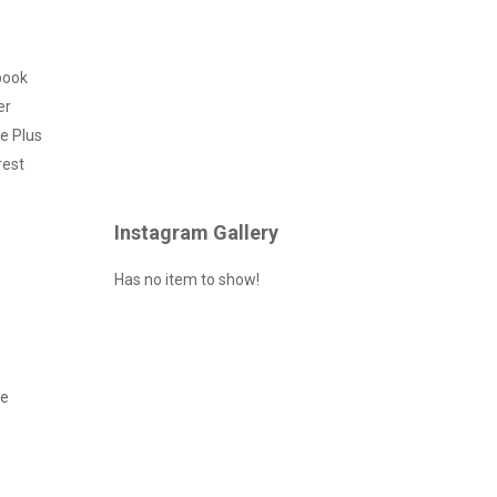
book
er
e Plus
rest
Instagram Gallery
Has no item to show!
ce