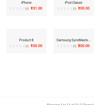
iPhone
iPod Classic
₹101.00
₹100.00
(0)
(0)
Sold:
0
S
amsung SyncMaster 941BW
Product 8
₹100.00
₹200.00
(0)
(0)
Sold:
0