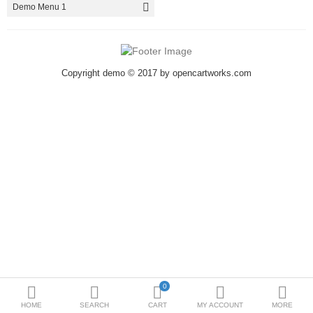
Demo Menu 1
Metallurgy
Bedroom
Copyright demo © 2017 by opencartworks.com
Industrial Parts
Book Stationery
Food & Restaurant
More Categories
Compare
Wish List (0)
₹
Currency
<>
0
HOME
SEARCH
CART
MY ACCOUNT
MORE