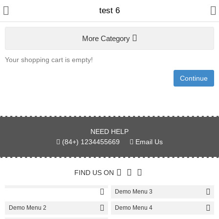
test 6
More Category
Your shopping cart is empty!
Gifts & Toys
Continue
Electronics
Fashion & Accessories
NEED HELP
Bags & Shoes
(84+) 1234455669
Email Us
Optimum Electronics
FIND US ON
Bathroom
Demo Menu 3
Health & Beauty
Demo Menu 2
Demo Menu 4
Home & Lights