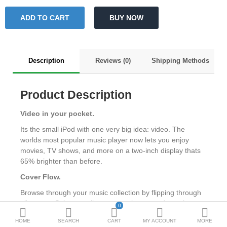
Metallurgy
Bedroom
Industrial Parts
Description
Reviews (0)
Shipping Methods
Book Stationery
Product Description
Food & Restaurant
Video in your pocket.
More Categories
Its the small iPod with one very big idea: video. The
worlds most popular music player now lets you enjoy
movies, TV shows, and more on a two-inch display thats
Compare
Wish List (0)
65% brighter than before.
₹
Cover Flow.
Currency
Browse through your music collection by flipping through
album art. Select an album to turn it over and see the
0
track list.
HOME
SEARCH
CART
MY ACCOUNT
MORE