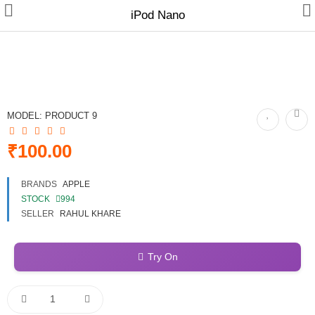
iPod Nano
Gifts & Toys
MODEL:
PRODUCT 9
Electronics
₹100.00
Fashion & Accessories
BRANDS
APPLE
Bags & Shoes
STOCK
994
SELLER
RAHUL KHARE
Optimum Electronics
Bathroom
Try On
Health & Beauty
Home & Lights