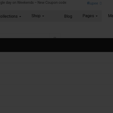
ingle day on Weekends – New Coupon code:
₹ Rupee
Shop
Pages
Ma
ollections
Blog