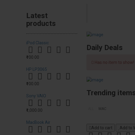
Latest
products
iPod Classic
Daily Deals
₹100.00
Has no item to show!
HP LP3065
₹100.00
Trending item
Sony VAIO
ALL
MAC
₹1,000.00
MacBook Air
Add to cart
Add to W