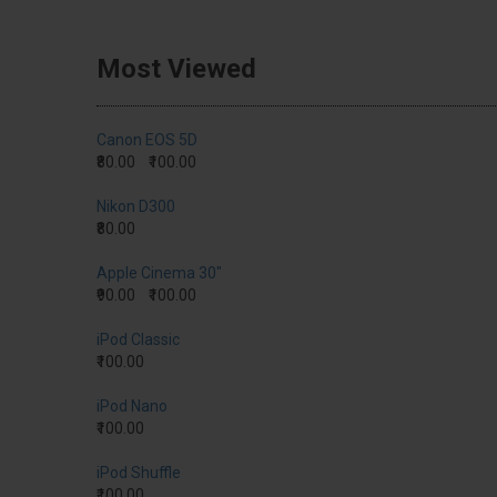
Most Viewed
Canon EOS 5D
₹80.00
₹100.00
Nikon D300
₹80.00
Apple Cinema 30"
₹90.00
₹100.00
iPod Classic
₹100.00
iPod Nano
₹100.00
iPod Shuffle
₹100.00