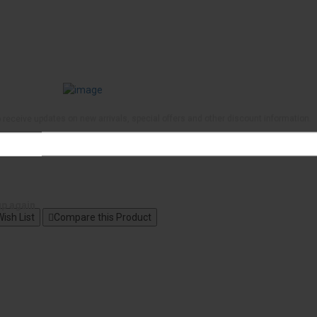
to receive updates on new arrivals, special offers and other discount information.
up again
ish List
Compare this Product