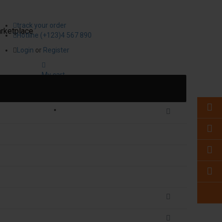
track your order
rketplace
Hotline (+123)4 567 890
Login
or
Register
My cart
0
item(s)
- ₹0.00