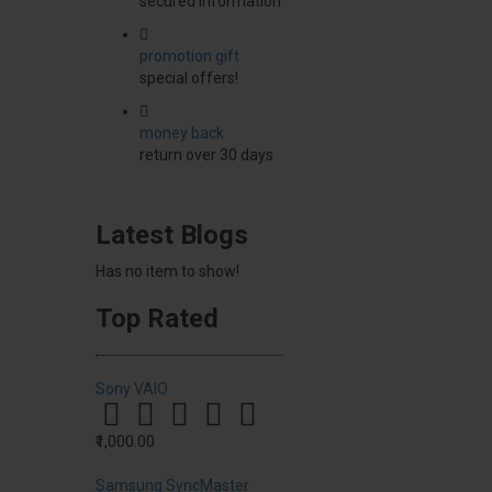
secured information
promotion gift
special offers!
money back
return over 30 days
Latest Blogs
Has no item to show!
Top Rated
Sony VAIO
₹1,000.00
Samsung SyncMaster