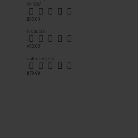
941BW
₹200.00
Product 8
₹100.00
Palm Treo Pro
₹279.99