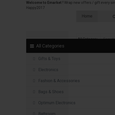
Welcome to Emarket !
Wrap new offers / gift every s
Happy2017
Home
C
All Categories
Gifts & Toys
Electronics
Fashion & Accessories
Bags & Shoes
Optimum Electronics
Bathroom