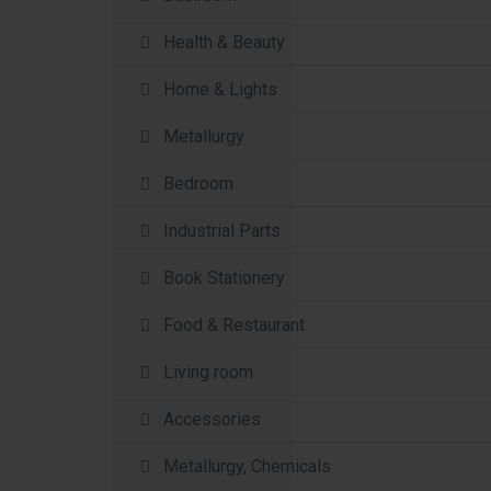
Health & Beauty
Home & Lights
Metallurgy
Bedroom
Industrial Parts
Book Stationery
Food & Restaurant
Living room
Accessories
Metallurgy, Chemicals