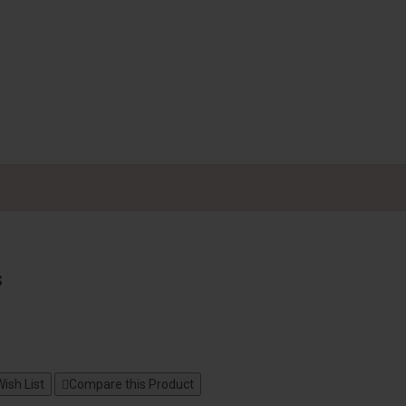
s
ish List
Compare this Product